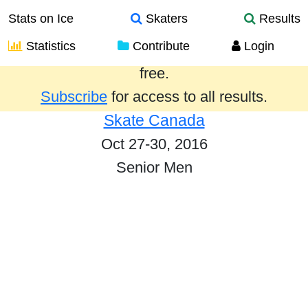
Stats on Ice
Skaters
Results
Statistics
Contribute
Login
Results from the past year are provided
free.
Subscribe
for access to all results.
Skate Canada
Oct 27-30, 2016
Senior Men