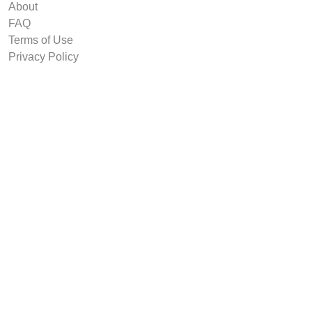
About
FAQ
Terms of Use
Privacy Policy