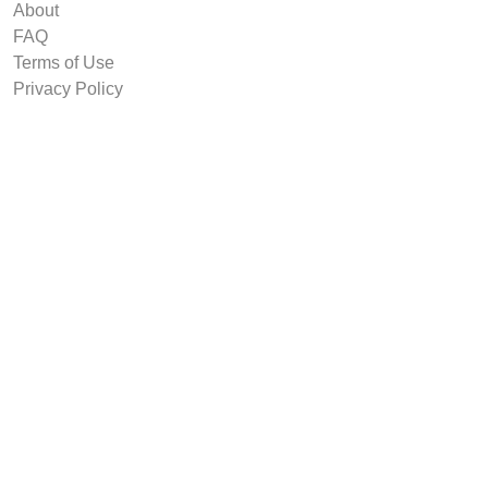
About
FAQ
Terms of Use
Privacy Policy