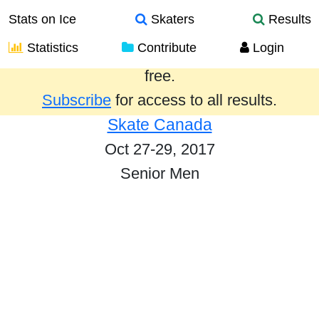
Stats on Ice
Skaters
Results
Statistics
Contribute
Login
Results from the past year are provided
free.
Subscribe
for access to all results.
Skate Canada
Oct 27-29, 2017
Senior Men