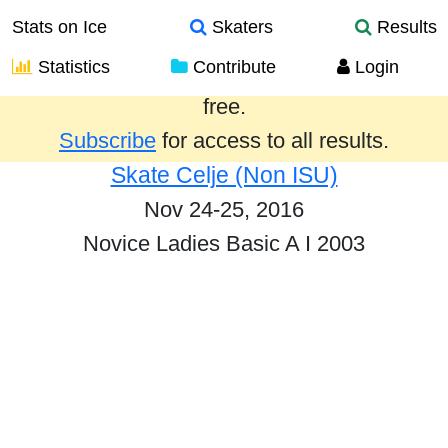
Stats on Ice
Skaters
Results
Statistics
Contribute
Login
Results from the past year are provided
free.
Subscribe
for access to all results.
Skate Celje (Non ISU)
Nov 24-25, 2016
Novice Ladies Basic A I 2003