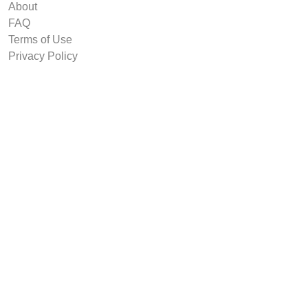
About
FAQ
Terms of Use
Privacy Policy