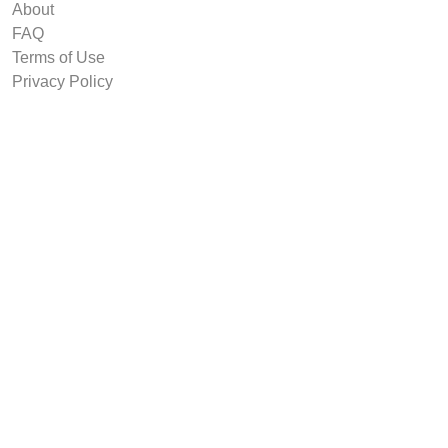
About
FAQ
Terms of Use
Privacy Policy