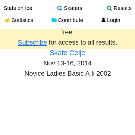
Stats on Ice
Skaters
Results
Statistics
Contribute
Login
Results from the past year are provided
free.
Subscribe
for access to all results.
Skate Celje
Nov 13-16, 2014
Novice Ladies Basic A Ii 2002