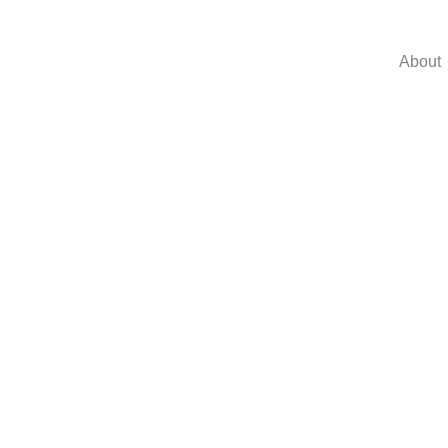
About