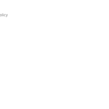
olicy