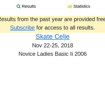
Results
Statistics
esults from the past year are provided fre
Subscribe
for access to all results.
Skate Celje
Nov 22-25, 2018
Novice Ladies Basic Ii 2006