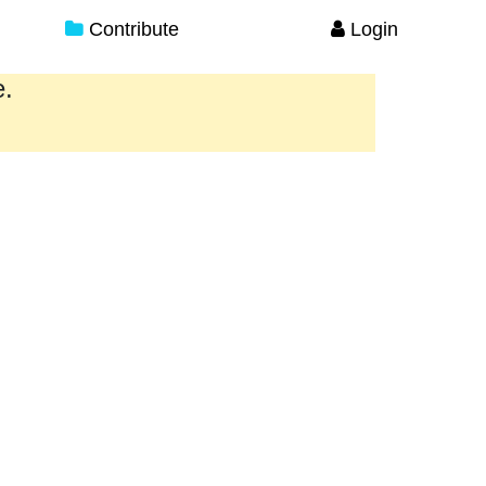
Contribute
Login
e.