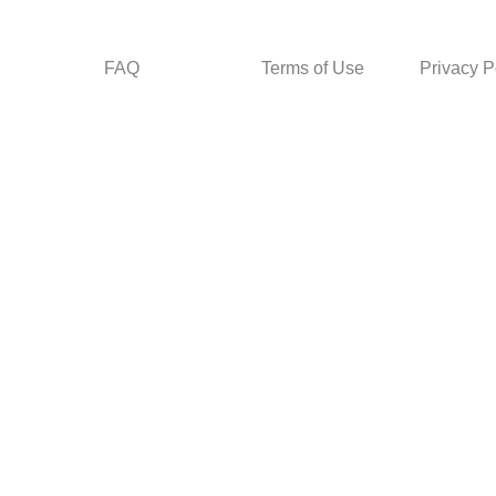
FAQ
Terms of Use
Privacy P