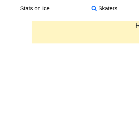
Stats on Ice
Skaters
R