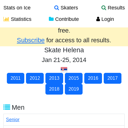
Stats on Ice
Skaters
Results
Statistics
Contribute
Login
Results from the past year are provided
free.
Subscribe
for access to all results.
Skate Helena
Jan 21-25, 2014
2011
2012
2013
2015
2016
2017
2018
2019
Men
Senior