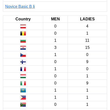
Novice Basic B Ii
Country
MEN
LADIES
0
4
0
1
1
11
3
15
1
0
0
9
1
0
0
1
0
9
1
1
1
1
0
1