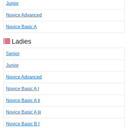
Junior
Novice Advanced
Novice Basic A
Ladies
Senior
Junior
Novice Advanced
Novice Basic A I
Novice Basic A Ii
Novice Basic A Iii
Novice Basic B I