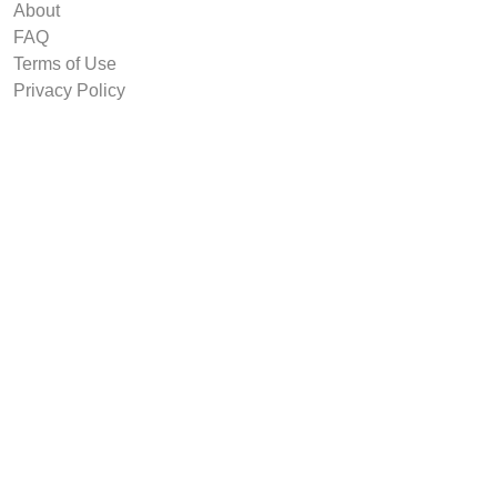
About
FAQ
Terms of Use
Privacy Policy