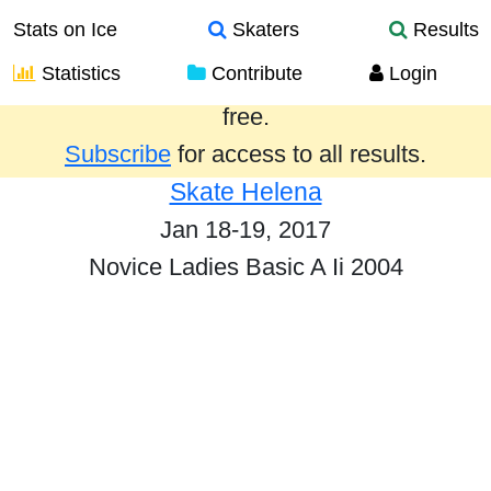
Stats on Ice
Skaters
Results
Statistics
Contribute
Login
Results from the past year are provided
free.
Subscribe
for access to all results.
Skate Helena
Jan 18-19, 2017
Novice Ladies Basic A Ii 2004