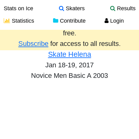
Stats on Ice
Skaters
Results
Statistics
Contribute
Login
Results from the past year are provided
free.
Subscribe
for access to all results.
Skate Helena
Jan 18-19, 2017
Novice Men Basic A 2003