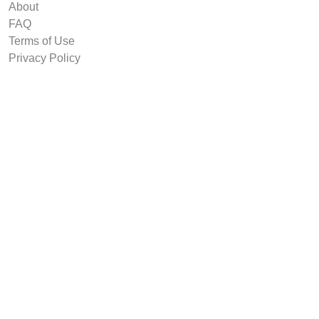
About
FAQ
Terms of Use
Privacy Policy