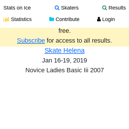
Stats on Ice
Skaters
Results
Statistics
Contribute
Login
Results from the past year are provided
free.
Subscribe
for access to all results.
Skate Helena
Jan 16-19, 2019
Novice Ladies Basic Iii 2007