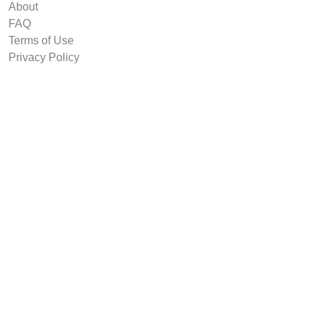
About
FAQ
Terms of Use
Privacy Policy