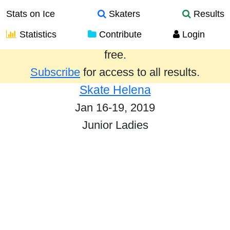
Stats on Ice
Skaters
Results
Statistics
Contribute
Login
Results from the past year are provided
free.
Subscribe
for access to all results.
Skate Helena
Jan 16-19, 2019
Junior Ladies