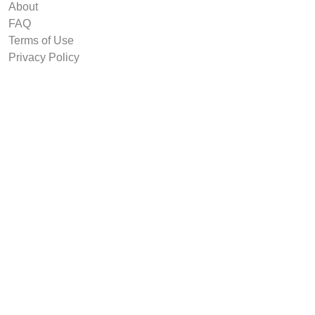
About
FAQ
Terms of Use
Privacy Policy