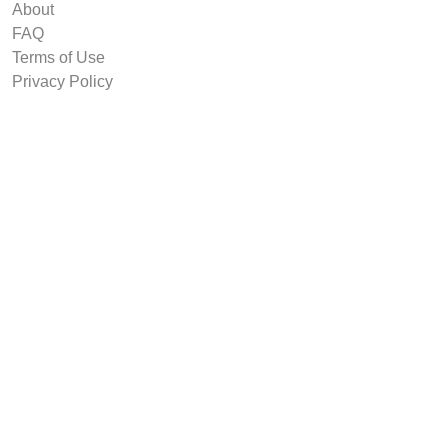
About
FAQ
Terms of Use
Privacy Policy