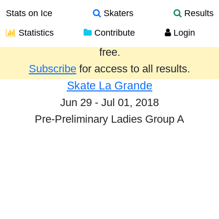
Stats on Ice
Skaters
Results
Statistics
Contribute
Login
Results from the past year are provided
free.
Subscribe
for access to all results.
Skate La Grande
Jun 29 - Jul 01, 2018
Pre-Preliminary Ladies Group A