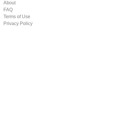
About
FAQ
Terms of Use
Privacy Policy