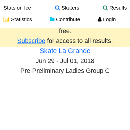
Stats on Ice
Skaters
Results
Statistics
Contribute
Login
Results from the past year are provided
free.
Subscribe
for access to all results.
Skate La Grande
Jun 29 - Jul 01, 2018
Pre-Preliminary Ladies Group C