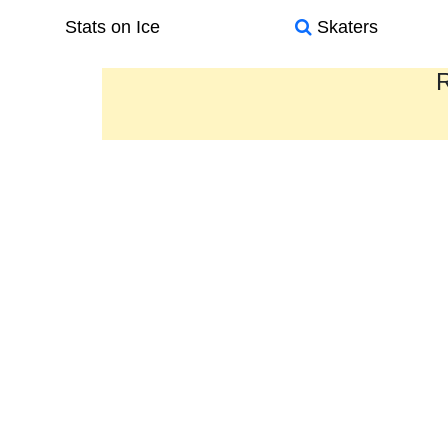
Stats on Ice
Skaters
R