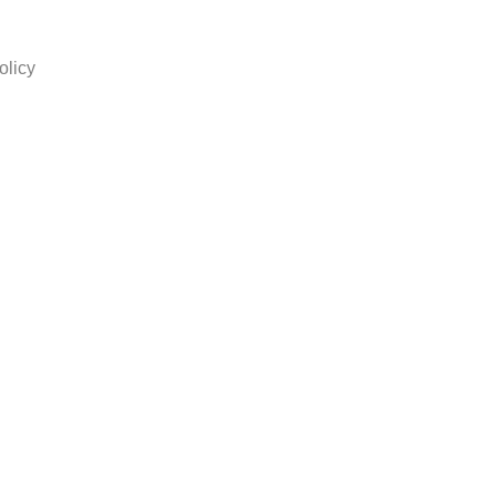
olicy