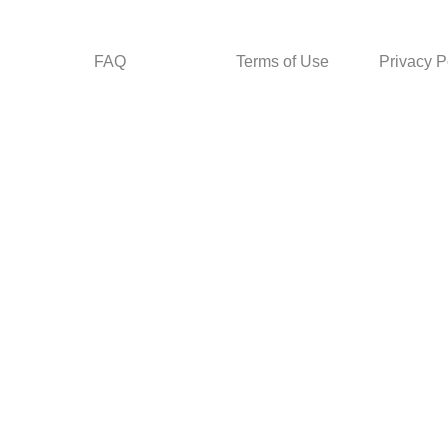
FAQ
Terms of Use
Privacy P