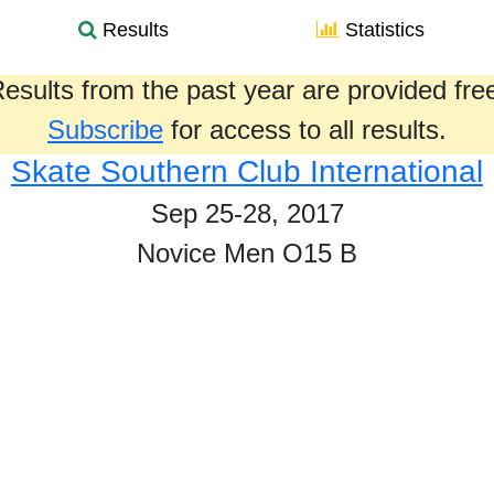
Results
Statistics
esults from the past year are provided fre
Subscribe
for access to all results.
Skate Southern Club International
Sep 25-28, 2017
Novice Men O15 B