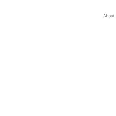
About