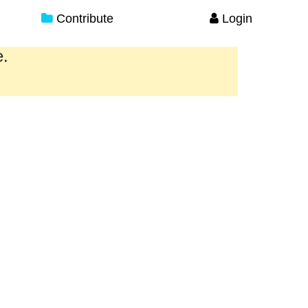
Contribute
Login
e.