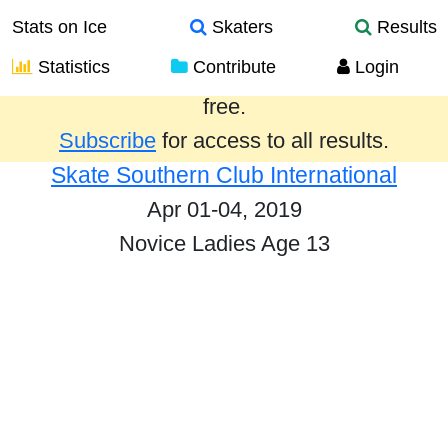
Stats on Ice
Skaters
Results
Statistics
Contribute
Login
Results from the past year are provided
free.
Subscribe
for access to all results.
Skate Southern Club International
Apr 01-04, 2019
Novice Ladies Age 13