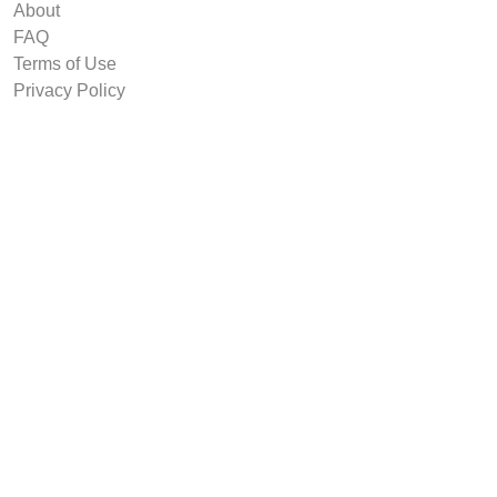
About
FAQ
Terms of Use
Privacy Policy