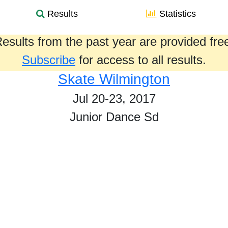
Results
Statistics
esults from the past year are provided fre
Subscribe
for access to all results.
Skate Wilmington
Jul 20-23, 2017
Junior Dance Sd