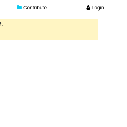
Contribute
Login
e.