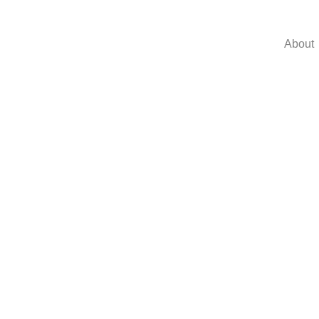
About