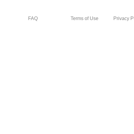
FAQ
Terms of Use
Privacy P