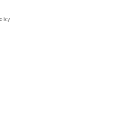
olicy