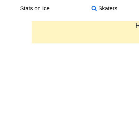
Stats on Ice
Skaters
R