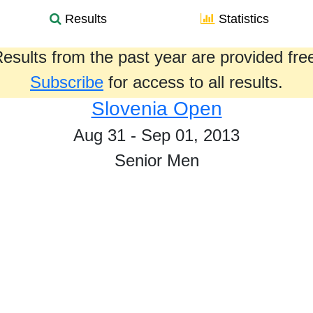
Results
Statistics
esults from the past year are provided fre
Subscribe
for access to all results.
Slovenia Open
Aug 31 - Sep 01, 2013
Senior Men