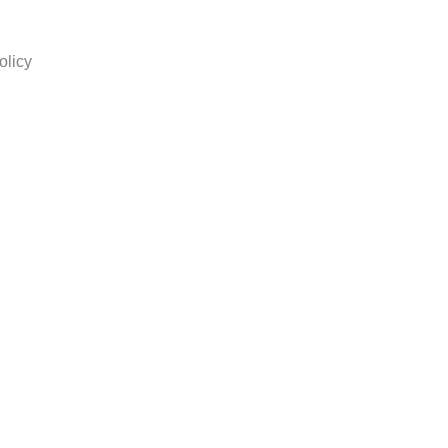
olicy