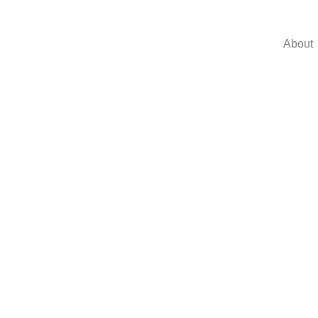
About