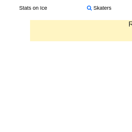
Stats on Ice
Skaters
R