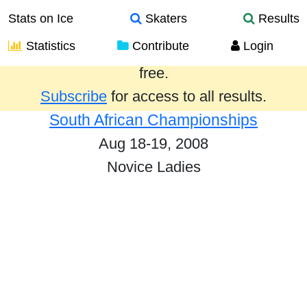
Stats on Ice
Skaters
Results
Statistics
Contribute
Login
Results from the past year are provided
free.
Subscribe
for access to all results.
South African Championships
Aug 18-19, 2008
Novice Ladies