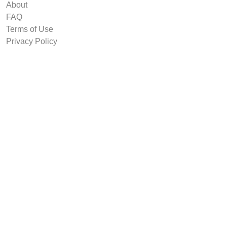
About
FAQ
Terms of Use
Privacy Policy