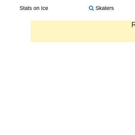
Stats on Ice
Skaters
R