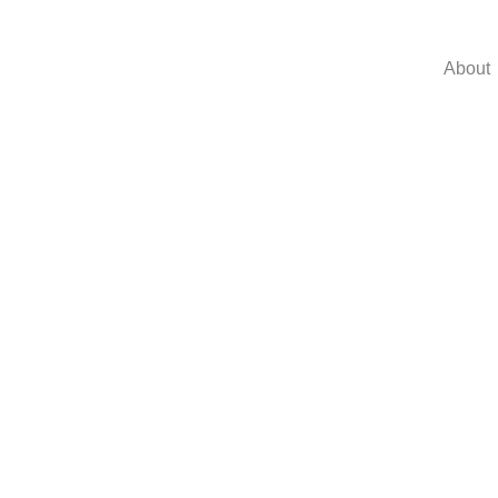
About