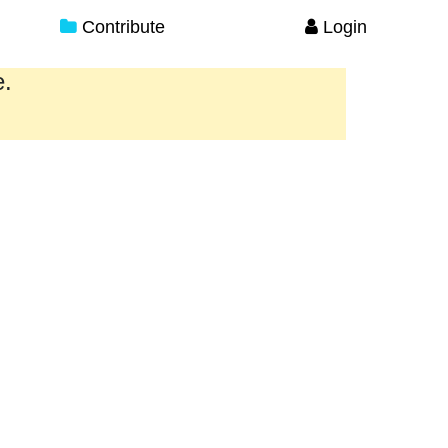
Contribute
Login
e.