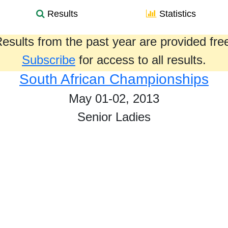
Results
Statistics
esults from the past year are provided fre
Subscribe
for access to all results.
South African Championships
May 01-02, 2013
Senior Ladies