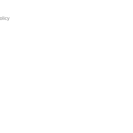
olicy