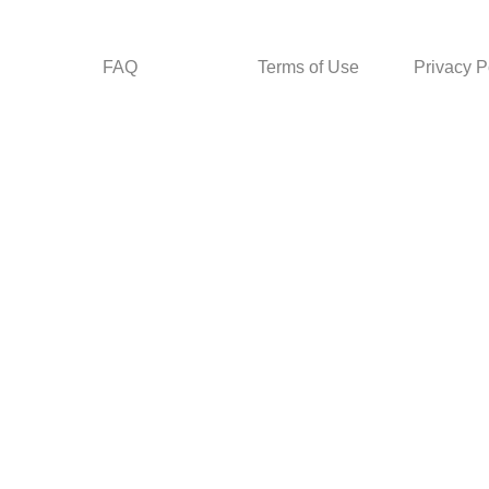
FAQ
Terms of Use
Privacy P