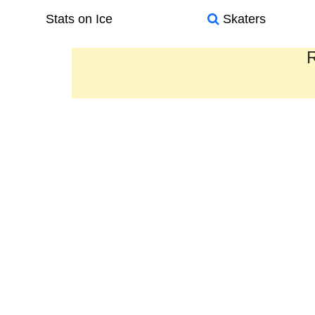
Stats on Ice
Skaters
R