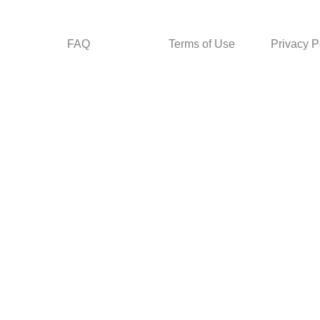
FAQ
Terms of Use
Privacy P