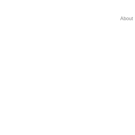
About