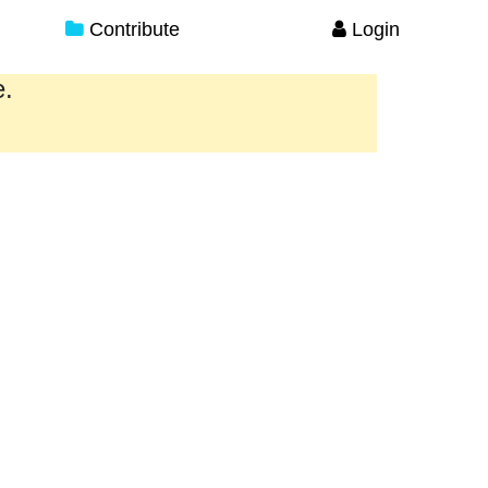
Contribute
Login
e.