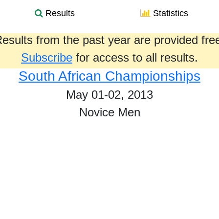
Results
Statistics
esults from the past year are provided fre
Subscribe
for access to all results.
South African Championships
May 01-02, 2013
Novice Men