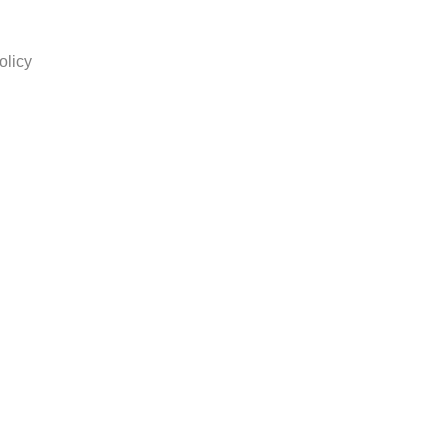
olicy