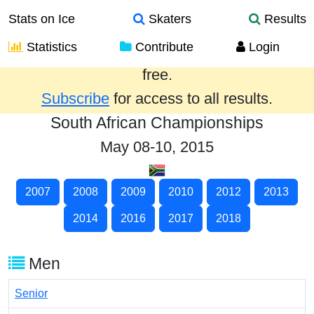
Stats on Ice
Skaters
Results
Statistics
Contribute
Login
Results from the past year are provided
free.
Subscribe
for access to all results.
South African Championships
May 08-10, 2015
2007
2008
2009
2010
2012
2013
2014
2016
2017
2018
Men
Senior