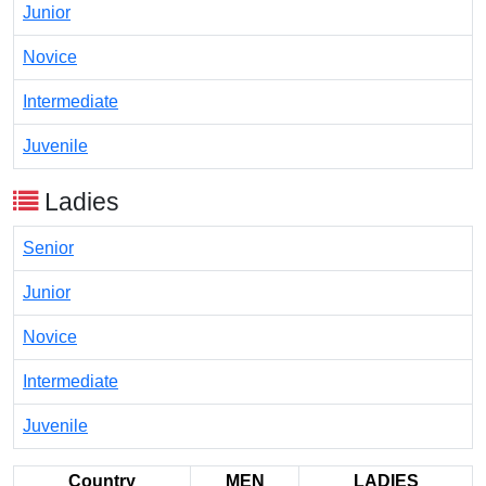
Junior
Novice
Intermediate
Juvenile
Ladies
Senior
Junior
Novice
Intermediate
Juvenile
Country
MEN
LADIES