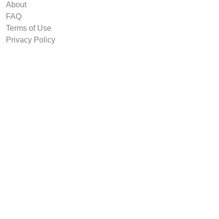
About
FAQ
Terms of Use
Privacy Policy