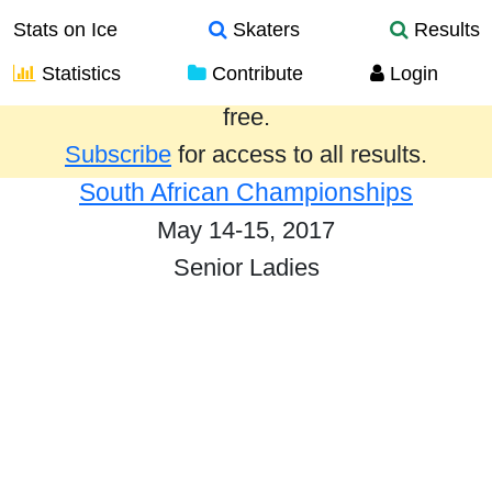
Stats on Ice
Skaters
Results
Statistics
Contribute
Login
Results from the past year are provided
free.
Subscribe
for access to all results.
South African Championships
May 14-15, 2017
Senior Ladies