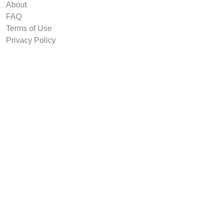
About
FAQ
Terms of Use
Privacy Policy