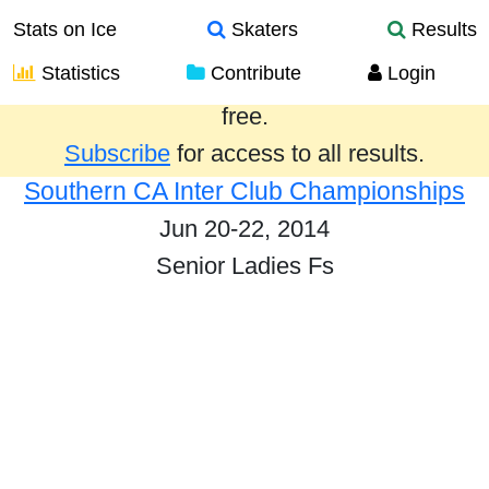
Stats on Ice
Skaters
Results
Statistics
Contribute
Login
Results from the past year are provided
free.
Subscribe
for access to all results.
Southern CA Inter Club Championships
Jun 20-22, 2014
Senior Ladies Fs