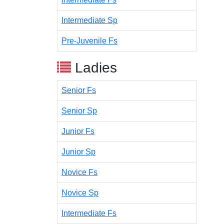
Intermediate Sp
Pre-Juvenile Fs
Ladies
Senior Fs
Senior Sp
Junior Fs
Junior Sp
Novice Fs
Novice Sp
Intermediate Fs