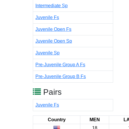
Intermediate Sp
Juvenile Fs
Juvenile Open Fs
Juvenile Open Sp
Juvenile Sp
Pre-Juvenile Group A Fs
Pre-Juvenile Group B Fs
Pairs
Juvenile Fs
Country
MEN
L
18