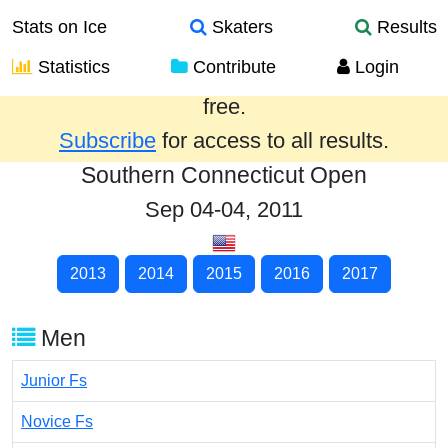
Stats on Ice
Skaters
Results
Statistics
Contribute
Login
Results from the past year are provided
free.
Subscribe
for access to all results.
Southern Connecticut Open
Sep 04-04, 2011
2013
2014
2015
2016
2017
Men
Junior Fs
Novice Fs