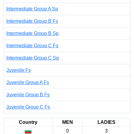
Intermediate Group A Sp
Intermediate Group B Fs
Intermediate Group B Sp
Intermediate Group C Fs
Intermediate Group C Sp
Juvenile Fs
Juvenile Group A Fs
Juvenile Group B Fs
Juvenile Group C Fs
Country
MEN
LADIES
0
3