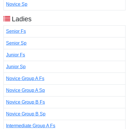
Novice Sp
Ladies
Senior Fs
Senior Sp
Junior Fs
Junior Sp
Novice Group A Fs
Novice Group A Sp
Novice Group B Fs
Novice Group B Sp
Intermediate Group A Fs