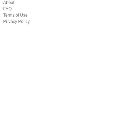
About
FAQ
Terms of Use
Privacy Policy