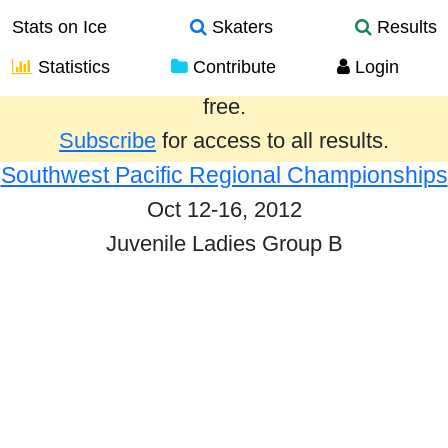
Stats on Ice
Skaters
Results
Statistics
Contribute
Login
Results from the past year are provided
free.
Subscribe
for access to all results.
Southwest Pacific Regional Championships
Oct 12-16, 2012
Juvenile Ladies Group B