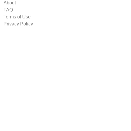
About
FAQ
Terms of Use
Privacy Policy