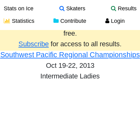
Stats on Ice
Skaters
Results
Statistics
Contribute
Login
Results from the past year are provided
free.
Subscribe
for access to all results.
Southwest Pacific Regional Championships
Oct 19-22, 2013
Intermediate Ladies