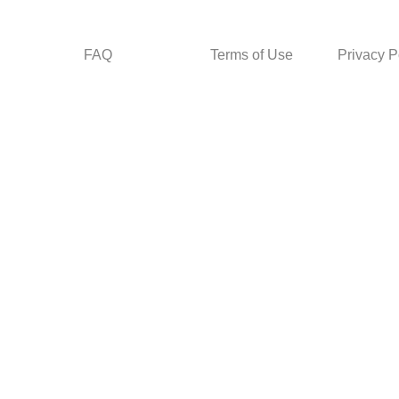
FAQ
Terms of Use
Privacy P