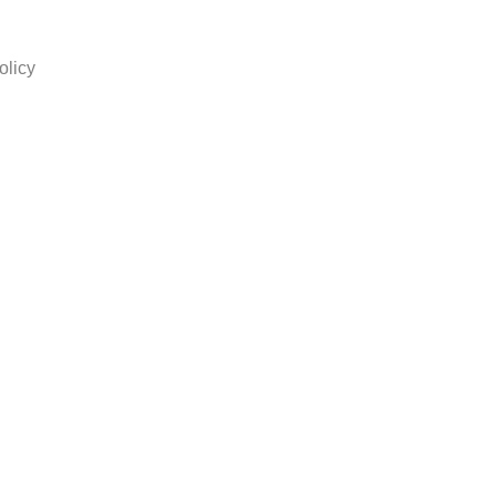
olicy