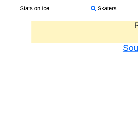
Stats on Ice
Skaters
R
Sou