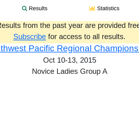
Results
Statistics
esults from the past year are provided fre
Subscribe
for access to all results.
thwest Pacific Regional Champions
Oct 10-13, 2015
Novice Ladies Group A