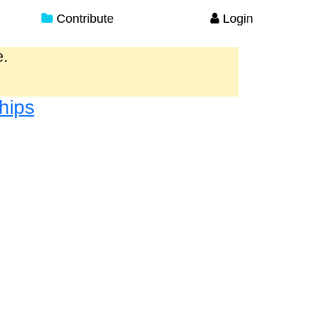
Contribute
Login
e.
hips