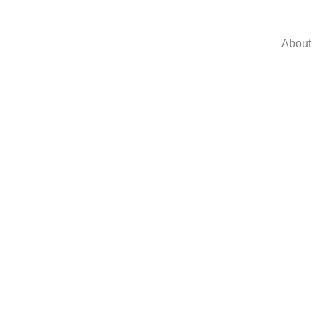
About