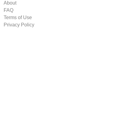
About
FAQ
Terms of Use
Privacy Policy