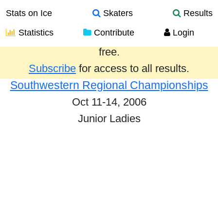
Stats on Ice
Skaters
Results
Statistics
Contribute
Login
Results from the past year are provided
free.
Subscribe
for access to all results.
Southwestern Regional Championships
Oct 11-14, 2006
Junior Ladies