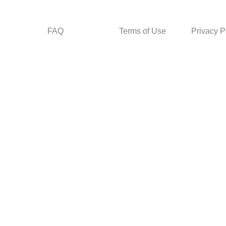
FAQ
Terms of Use
Privacy P