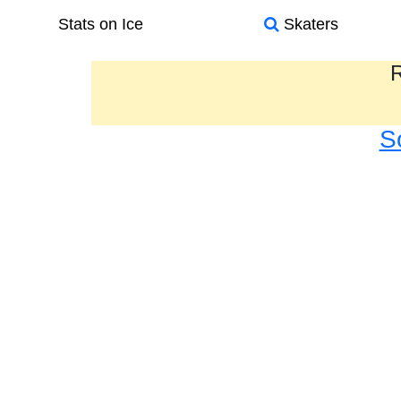
Stats on Ice
Skaters
R
S