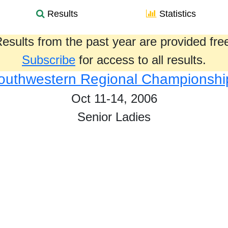
Results
Statistics
esults from the past year are provided fre
Subscribe
for access to all results.
outhwestern Regional Championshi
Oct 11-14, 2006
Senior Ladies