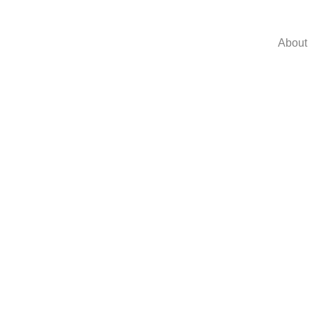
About