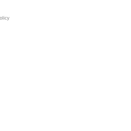
olicy