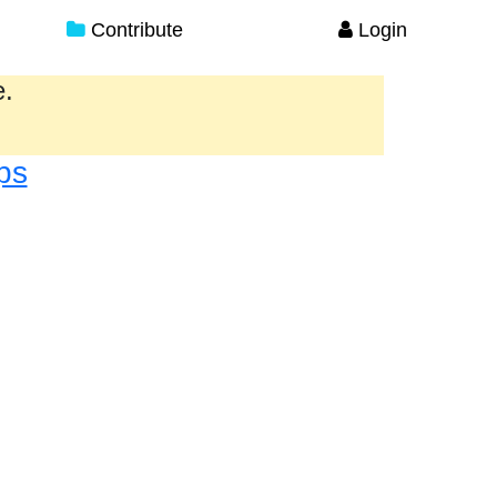
Contribute
Login
e.
ps