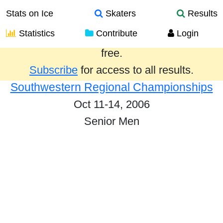
Stats on Ice
Skaters
Results
Statistics
Contribute
Login
Results from the past year are provided
free.
Subscribe
for access to all results.
Southwestern Regional Championships
Oct 11-14, 2006
Senior Men