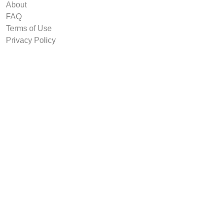
About
FAQ
Terms of Use
Privacy Policy