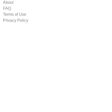
About
FAQ
Terms of Use
Privacy Policy