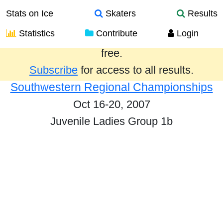
Stats on Ice
Skaters
Results
Statistics
Contribute
Login
Results from the past year are provided
free.
Subscribe
for access to all results.
Southwestern Regional Championships
Oct 16-20, 2007
Juvenile Ladies Group 1b