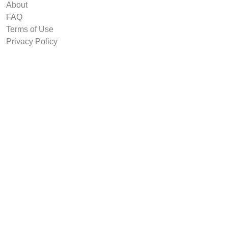
About
FAQ
Terms of Use
Privacy Policy