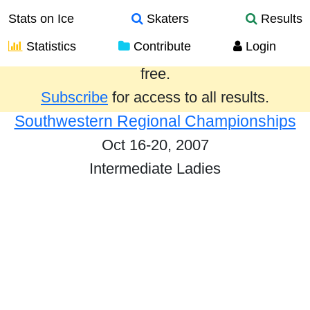
Stats on Ice
Skaters
Results
Statistics
Contribute
Login
Results from the past year are provided
free.
Subscribe
for access to all results.
Southwestern Regional Championships
Oct 16-20, 2007
Intermediate Ladies