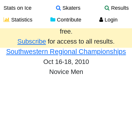
Stats on Ice
Skaters
Results
Statistics
Contribute
Login
Results from the past year are provided
free.
Subscribe
for access to all results.
Southwestern Regional Championships
Oct 16-18, 2010
Novice Men