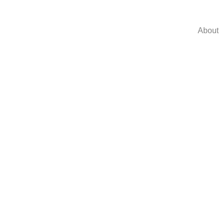
About