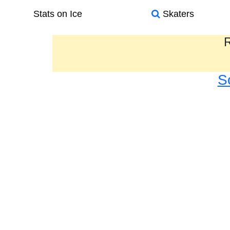
Stats on Ice
Skaters
R
S