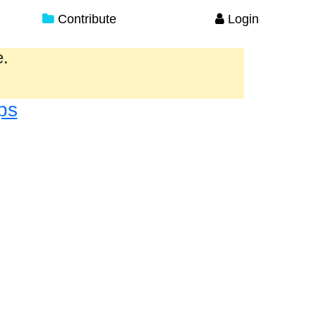
Contribute
Login
e.
ps