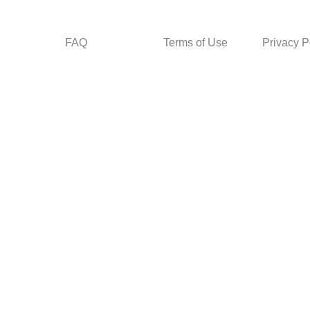
FAQ
Terms of Use
Privacy P