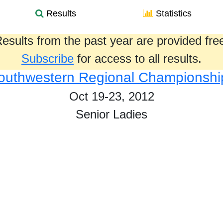
Results
Statistics
esults from the past year are provided fre
Subscribe
for access to all results.
outhwestern Regional Championshi
Oct 19-23, 2012
Senior Ladies