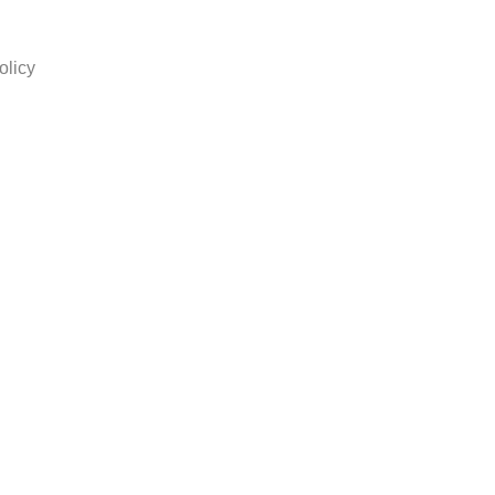
olicy