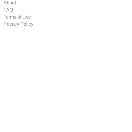
About
FAQ
Terms of Use
Privacy Policy