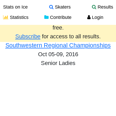
Stats on Ice
Skaters
Results
Statistics
Contribute
Login
Results from the past year are provided
free.
Subscribe
for access to all results.
Southwestern Regional Championships
Oct 05-09, 2016
Senior Ladies