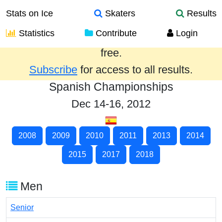
Stats on Ice
Skaters
Results
Statistics
Contribute
Login
Results from the past year are provided
free.
Subscribe
for access to all results.
Spanish Championships
Dec 14-16, 2012
2008
2009
2010
2011
2013
2014
2015
2017
2018
Men
Senior