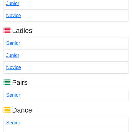
Junior
Novice
Ladies
Senior
Junior
Novice
Pairs
Senior
Dance
Senior