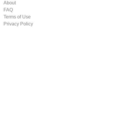
About
FAQ
Terms of Use
Privacy Policy