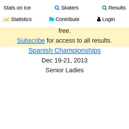
Stats on Ice
Skaters
Results
Statistics
Contribute
Login
Results from the past year are provided
free.
Subscribe
for access to all results.
Spanish Championships
Dec 19-21, 2013
Senior Ladies