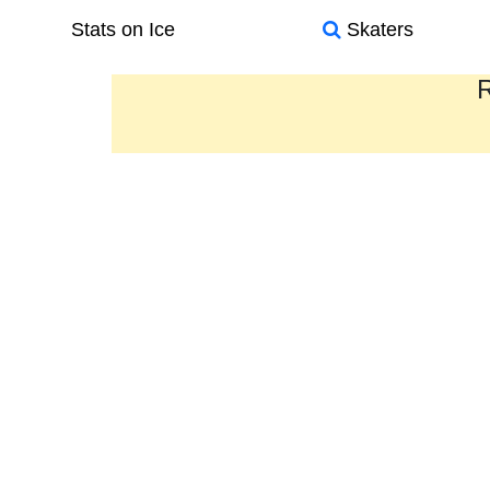
Stats on Ice
Skaters
R