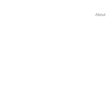
About