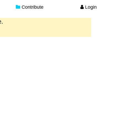
Contribute
Login
e.