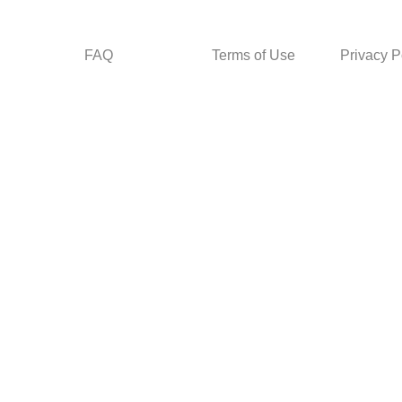
FAQ
Terms of Use
Privacy P