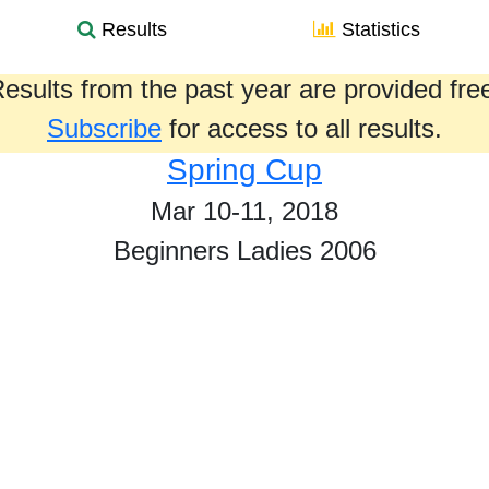
Results
Statistics
esults from the past year are provided fre
Subscribe
for access to all results.
Spring Cup
Mar 10-11, 2018
Beginners Ladies 2006