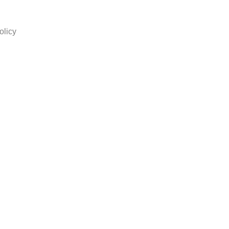
olicy