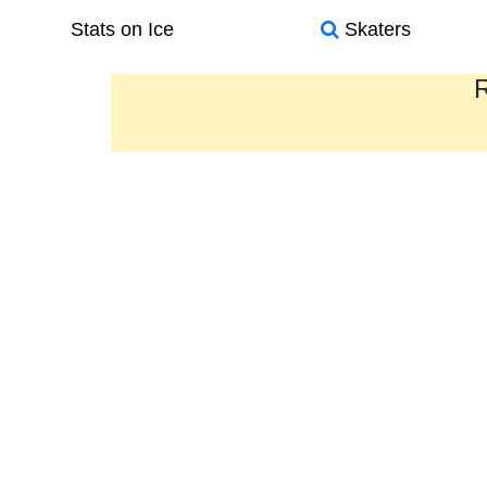
Stats on Ice
Skaters
R