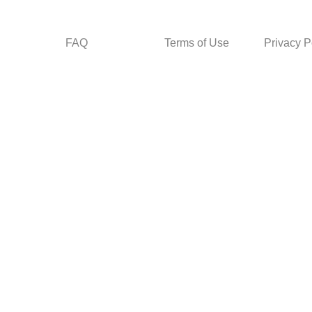
FAQ
Terms of Use
Privacy P