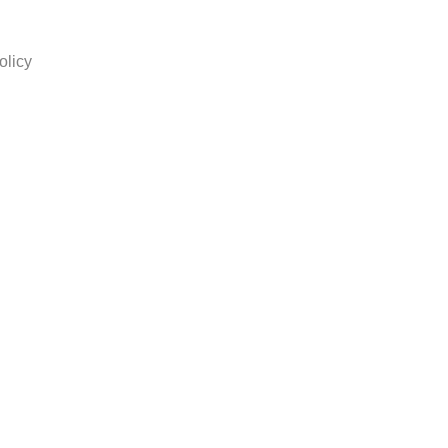
olicy