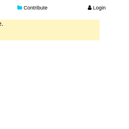
Contribute
Login
e.