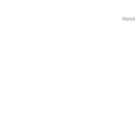
About