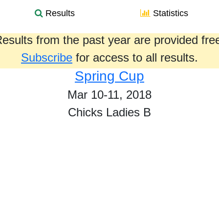
Results
Statistics
esults from the past year are provided fre
Subscribe
for access to all results.
Spring Cup
Mar 10-11, 2018
Chicks Ladies B