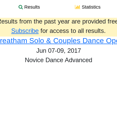
Results
Statistics
esults from the past year are provided fre
Subscribe
for access to all results.
treatham Solo & Couples Dance Op
Jun 07-09, 2017
Novice Dance Advanced