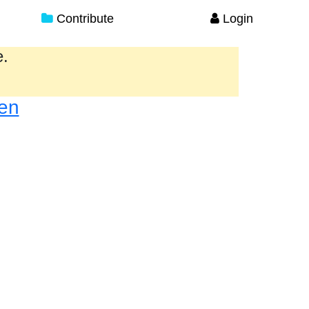
Contribute
Login
e.
en