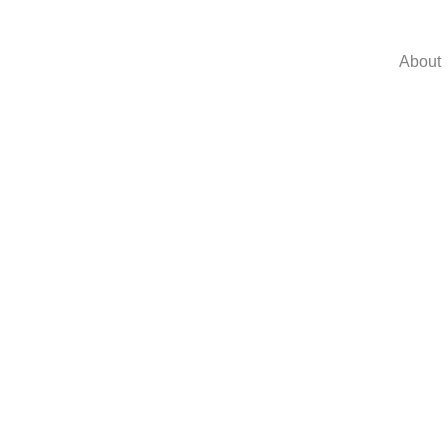
About