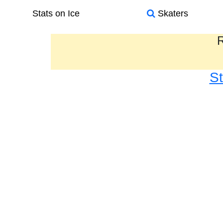
Stats on Ice
Skaters
R
S