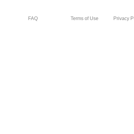
FAQ
Terms of Use
Privacy P