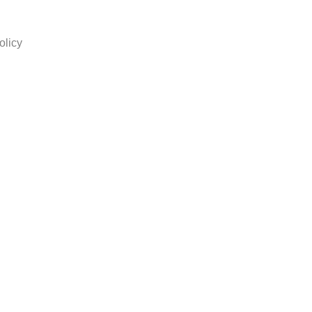
olicy