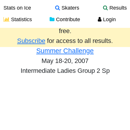
Stats on Ice
Skaters
Results
Statistics
Contribute
Login
Results from the past year are provided
free.
Subscribe
for access to all results.
Summer Challenge
May 18-20, 2007
Intermediate Ladies Group 2 Sp