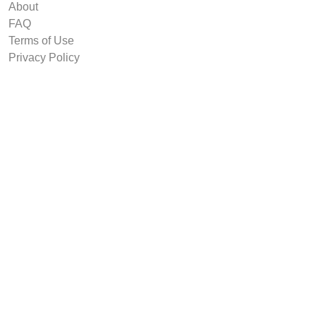
About
FAQ
Terms of Use
Privacy Policy