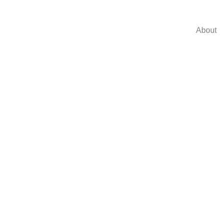
About