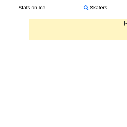
Stats on Ice
Skaters
R