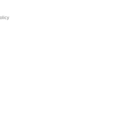
olicy