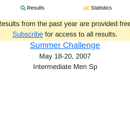
Results
Statistics
esults from the past year are provided fre
Subscribe
for access to all results.
Summer Challenge
May 18-20, 2007
Intermediate Men Sp