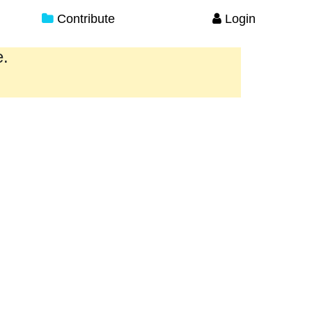
Contribute
Login
e.