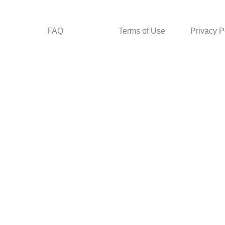
FAQ
Terms of Use
Privacy P