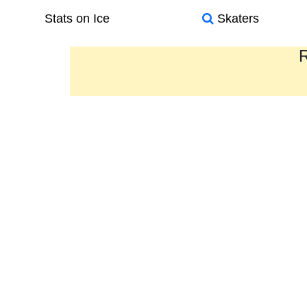
Stats on Ice
Skaters
R