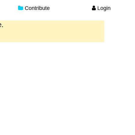
Contribute
Login
e.