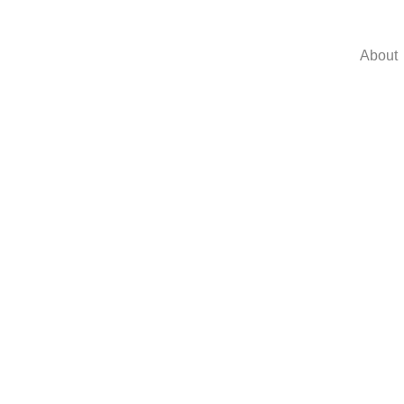
About