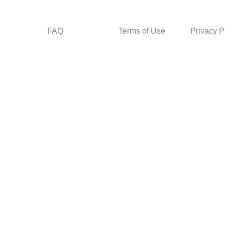
FAQ
Terms of Use
Privacy P