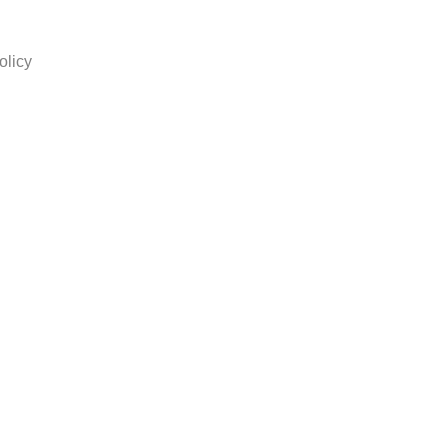
olicy