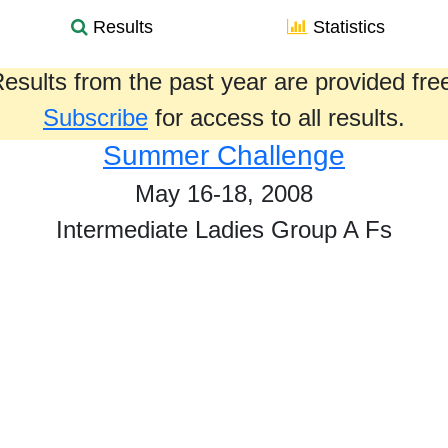
Results
Statistics
esults from the past year are provided fre
Subscribe
for access to all results.
Summer Challenge
May 16-18, 2008
Intermediate Ladies Group A Fs