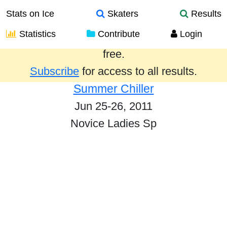
Stats on Ice
Skaters
Results
Statistics
Contribute
Login
Results from the past year are provided
free.
Subscribe
for access to all results.
Summer Chiller
Jun 25-26, 2011
Novice Ladies Sp