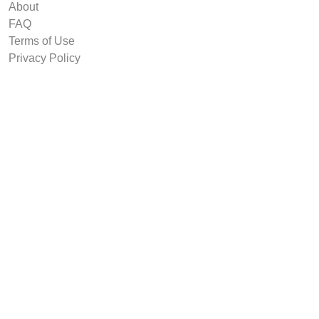
About
FAQ
Terms of Use
Privacy Policy