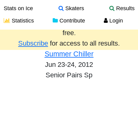
Stats on Ice
Skaters
Results
Statistics
Contribute
Login
Results from the past year are provided
free.
Subscribe
for access to all results.
Summer Chiller
Jun 23-24, 2012
Senior Pairs Sp