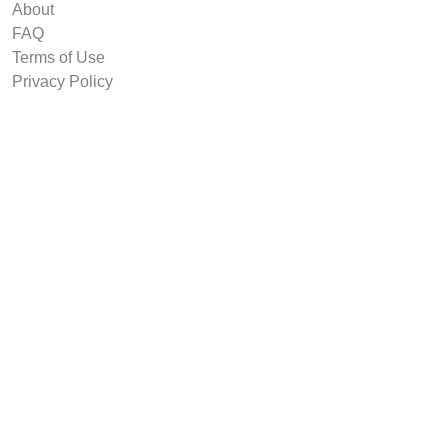
About
FAQ
Terms of Use
Privacy Policy