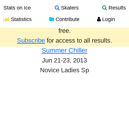
Stats on Ice
Skaters
Results
Statistics
Contribute
Login
Results from the past year are provided
free.
Subscribe
for access to all results.
Summer Chiller
Jun 21-23, 2013
Novice Ladies Sp