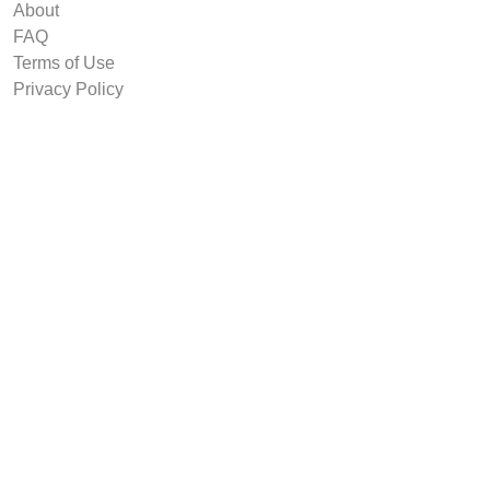
About
FAQ
Terms of Use
Privacy Policy