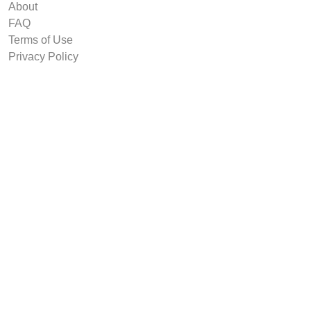
About
FAQ
Terms of Use
Privacy Policy