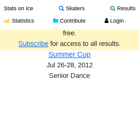
Stats on Ice
Skaters
Results
Statistics
Contribute
Login
Results from the past year are provided
free.
Subscribe
for access to all results.
Summer Cup
Jul 26-28, 2012
Senior Dance