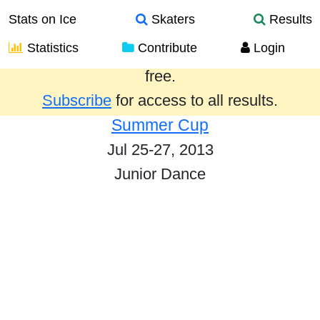
Stats on Ice
Skaters
Results
Statistics
Contribute
Login
Results from the past year are provided
free.
Subscribe
for access to all results.
Summer Cup
Jul 25-27, 2013
Junior Dance