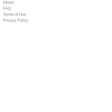
About
FAQ
Terms of Use
Privacy Policy