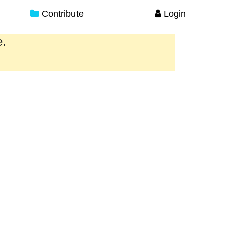
Contribute
Login
e.