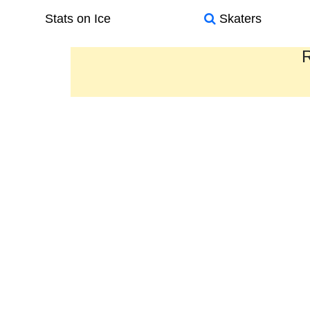
Stats on Ice
Skaters
R