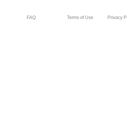
FAQ
Terms of Use
Privacy P