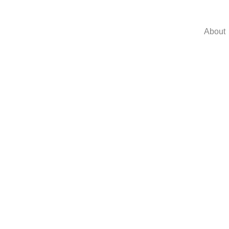
About