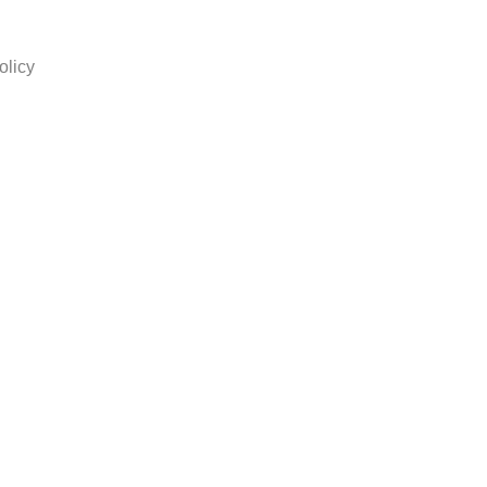
olicy