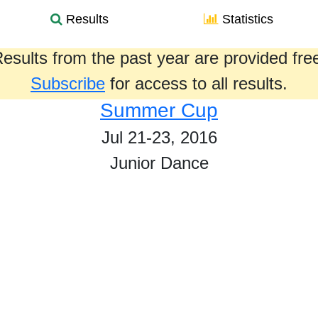
Results
Statistics
esults from the past year are provided fre
Subscribe
for access to all results.
Summer Cup
Jul 21-23, 2016
Junior Dance