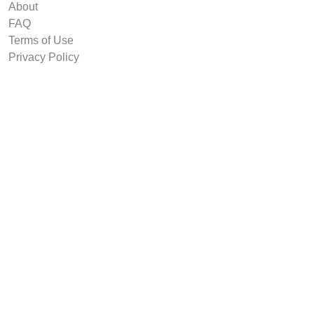
About
FAQ
Terms of Use
Privacy Policy