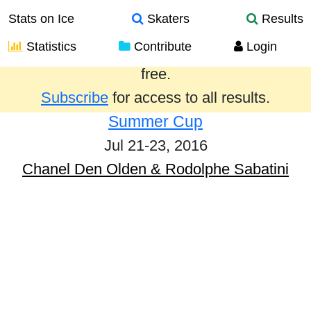
Stats on Ice
Skaters
Results
Statistics
Contribute
Login
Results from the past year are provided
free.
Subscribe
for access to all results.
Summer Cup
Jul 21-23, 2016
Chanel Den Olden & Rodolphe Sabatini